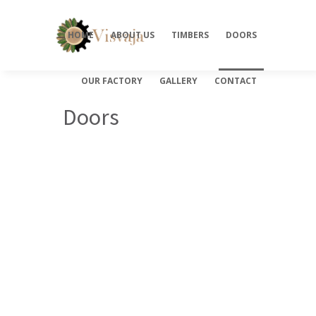
HOME
ABOUT US
TIMBERS
DOORS
OUR FACTORY
GALLERY
CONTACT
Doors