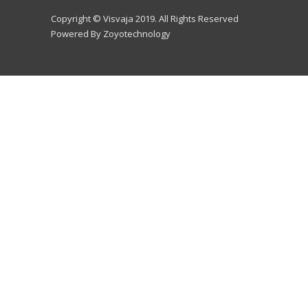
Copyright © Visvaja 2019. All Rights Reserved
Powered By Zoyotechnology