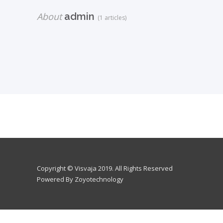
About
admin
(1 articles)
Copyright © Visvaja 2019. All Rights Reserved
Powered By Zoyotechnology