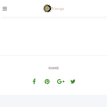
SHARE