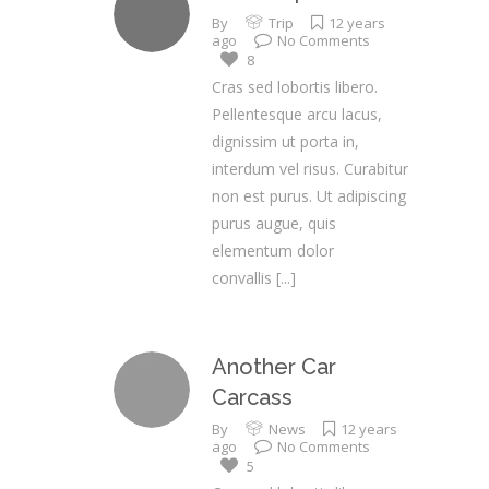
By
Trip
12 years
ago
No Comments
8
Cras sed lobortis libero.
Pellentesque arcu lacus,
dignissim ut porta in,
interdum vel risus. Curabitur
non est purus. Ut adipiscing
purus augue, quis
elementum dolor
convallis
[...]
Another Car
Carcass
By
News
12 years
ago
No Comments
5