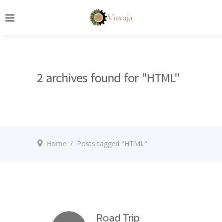
2 archives found for "HTML"
Home
/
Posts tagged "HTML"
Road Trip