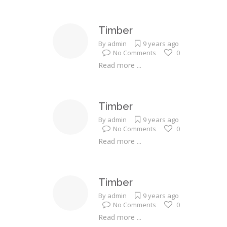
Timber
By
admin
9 years ago
No Comments
0
Read more ...
Timber
By
admin
9 years ago
No Comments
0
Read more ...
Timber
By
admin
9 years ago
No Comments
0
Read more ...