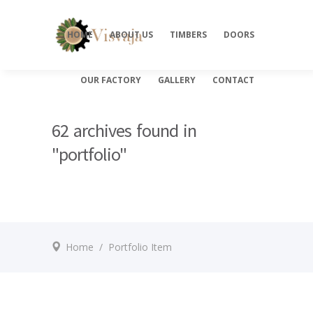
HOME
ABOUT US
TIMBERS
DOORS
OUR FACTORY
GALLERY
CONTACT
62 archives found in
"portfolio"
Home
/
Portfolio Item