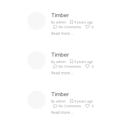
Timber
By
admin
9 years ago
No Comments
0
Read more ...
Timber
By
admin
9 years ago
No Comments
0
Read more ...
Timber
By
admin
9 years ago
No Comments
0
Read more ...