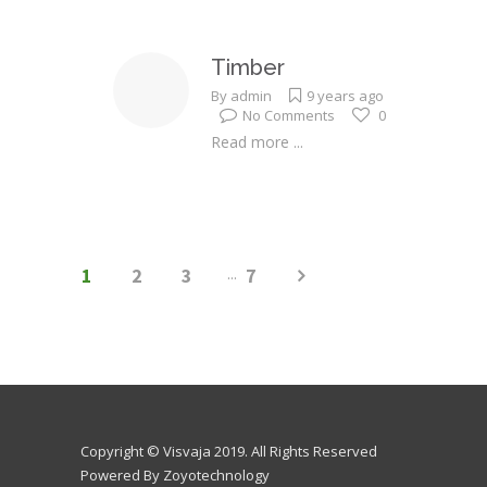
Timber
By
admin
9 years ago
No Comments
0
Read more ...
1
2
3
...
7
Copyright © Visvaja 2019. All Rights Reserved
Powered By Zoyotechnology