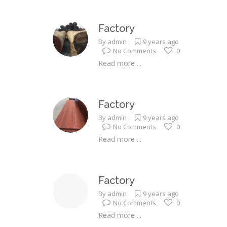
Factory
By
admin
9 years ago
No Comments
0
Read more ...
Factory
By
admin
9 years ago
No Comments
0
Read more ...
Factory
By
admin
9 years ago
No Comments
0
Read more ...