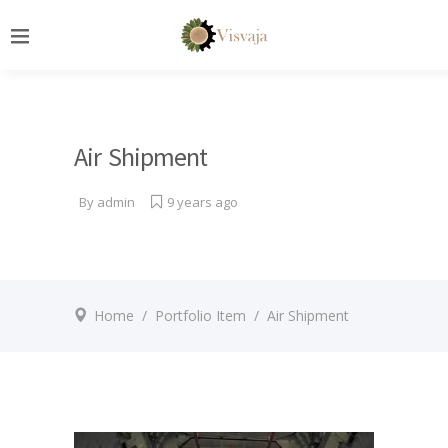
Air Shipment
By
admin
9 years ago
Home
/
Portfolio Item
/
Air Shipment