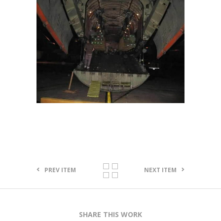
PREV ITEM
NEXT ITEM
SHARE THIS WORK