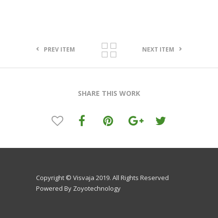
PREV ITEM
NEXT ITEM
SHARE THIS WORK
Copyright © Visvaja 2019. All Rights Reserved
Powered By Zoyotechnology