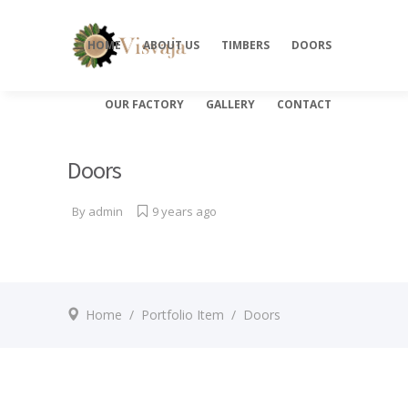
HOME
ABOUT US
TIMBERS
DOORS
OUR FACTORY
GALLERY
CONTACT
Doors
By
admin
9 years ago
Home
/
Portfolio Item
/
Doors