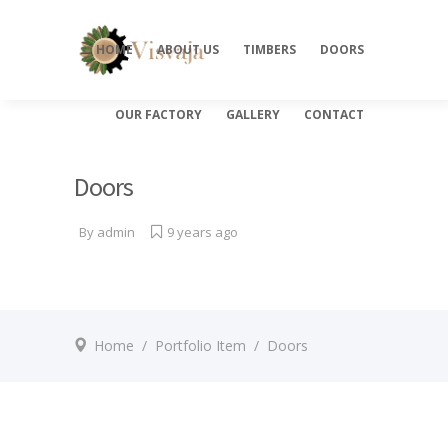
HOME
ABOUT US
TIMBERS
DOORS
OUR FACTORY
GALLERY
CONTACT
Doors
By
admin
9 years ago
Home
/
Portfolio Item
/
Doors