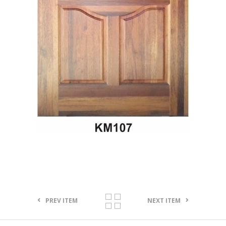
PREV ITEM
NEXT ITEM