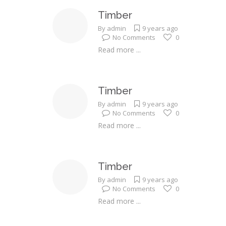
Timber
By
admin
9 years ago
No Comments
0
Read more ...
Timber
By
admin
9 years ago
No Comments
0
Read more ...
Timber
By
admin
9 years ago
No Comments
0
Read more ...