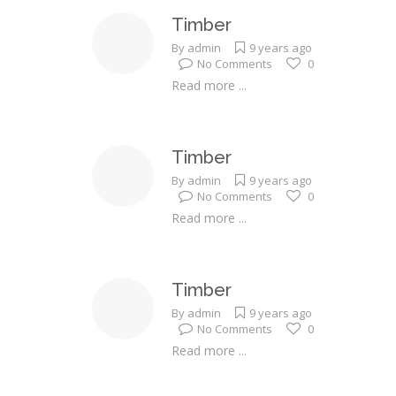
Timber
By
admin
9 years ago
No Comments
0
Read more ...
Timber
By
admin
9 years ago
No Comments
0
Read more ...
Timber
By
admin
9 years ago
No Comments
0
Read more ...