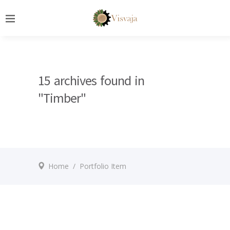
15 archives found in
"Timber"
Home
/
Portfolio Item