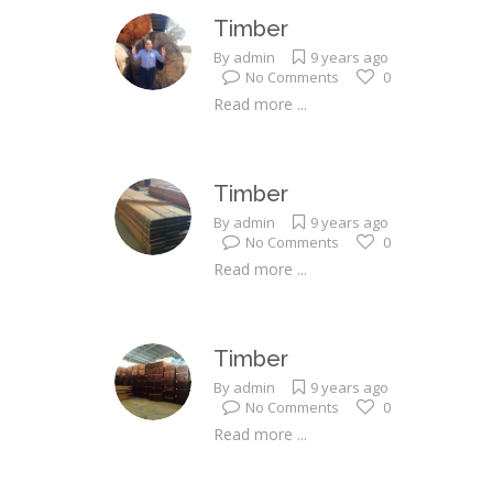
Timber
By
admin
9 years ago
No Comments
0
Read more ...
Timber
By
admin
9 years ago
No Comments
0
Read more ...
Timber
By
admin
9 years ago
No Comments
0
Read more ...