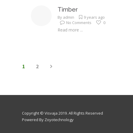
Timber
By
admin
9 years ago
No Comments
0
Read more ...
1
2
Copyright © Visvaja 2019. All Rights Reserved
Powered By Zoyotechnology