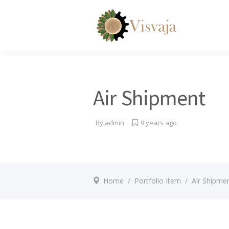
Air Shipment
By
admin
9 years ago
Home
/
Portfolio Item
/
Air Shipme