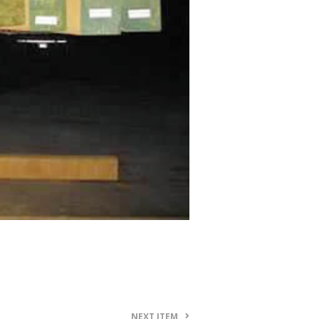
NEXT ITEM