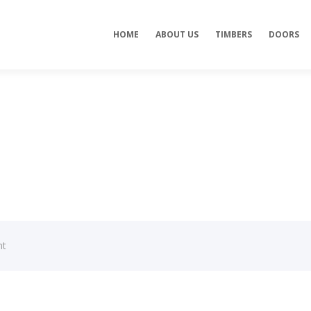
HOME
ABOUT US
TIMBERS
DOORS
nt