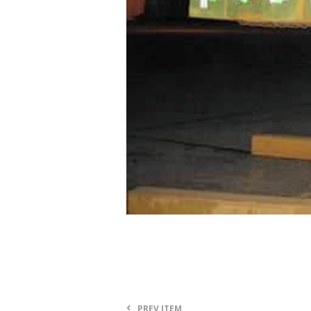
PREV ITEM