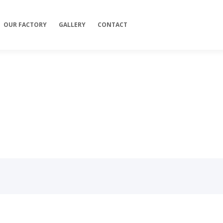
OUR FACTORY
GALLERY
CONTACT