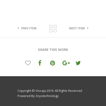
PREV ITEM
NEXT ITEM
SHARE THIS WORK
Copyright © Visvaja 2019. All Rights Reserved
Powered By Zoyotechnology