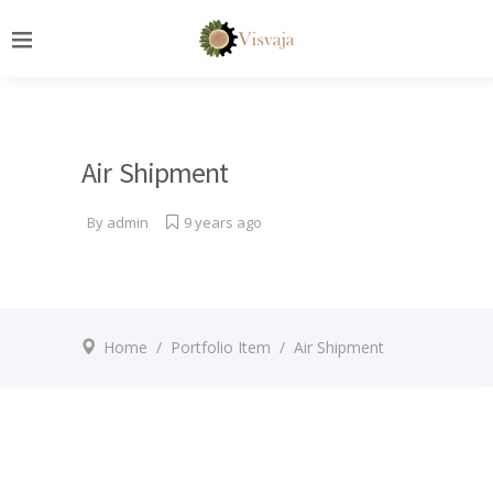
Air Shipment
By
admin
9 years ago
Home
/
Portfolio Item
/
Air Shipment